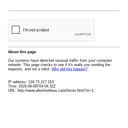
About this page
Our systems have detected unusual traffic from your computer
network. This page checks to see if it's really you sending the
requests, and not a robot.
Why did this happen?
IP address: 216.73.217.153
Time: 2026-08-08T04:04:32Z
URL: http://www.allezlesbleus.ca/p/forum.html?m=1