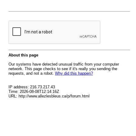
About this page
Our systems have detected unusual traffic from your computer
network. This page checks to see if it's really you sending the
requests, and not a robot.
Why did this happen?
IP address: 216.73.217.43
Time: 2026-08-08T12:14:16Z
URL: http://www.allezlesbleus.ca/p/forum.html